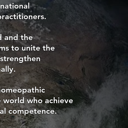
national
ractitioners.
d and the
ms to unite the
 strengthen
ally.
 homeopathic
he world who achieve
nal competence.