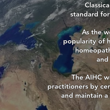
Classic
standard for
As the w
popularity of 
homeopathi
and 
The AIHC wi
practitioners by ce
and maintain a