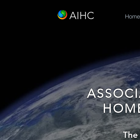
AIHC
Home
ASSOCI
HOME
The