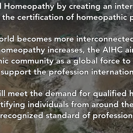
al Homeopathy by creating an inter
 the certification of homeopathic p
orld becomes more interconnecte
homeopathy increases, the AIHC ai
c community as a global force to
support the profession internation
ll meet the demand for qualified
rtifying individuals from around t
 recognized standard of professio