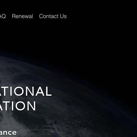
AQ
Renewal
Contact Us
ATIONAL
ATION
ance