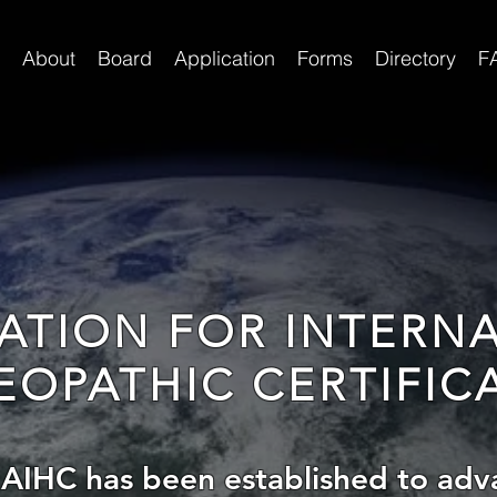
About
Board
Application
Forms
Directory
F
ATION FOR INTERN
OPATHIC CERTIFIC
 AIHC has been established to adv